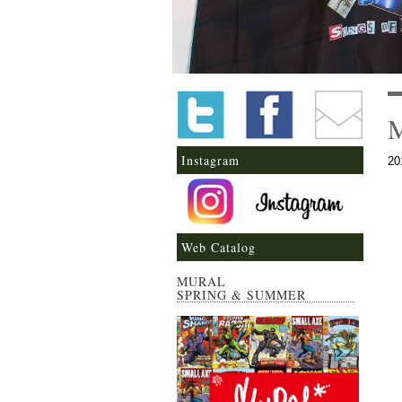
Instagram
20
Web Catalog
MURAL
SPRING & SUMMER