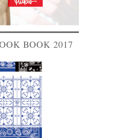
OOK BOOK 2017