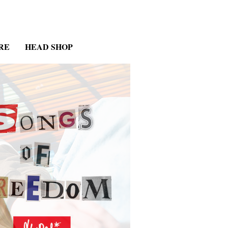
RE
HEAD SHOP