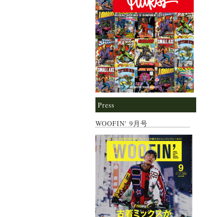
Press
WOOFIN' 9月号