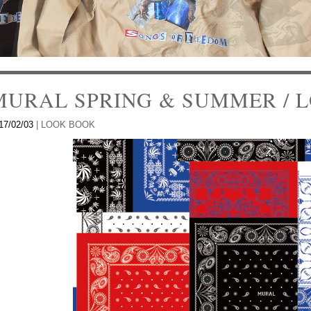
MURAL SPRING & SUMMER / L
17/02/03
|
LOOK BOOK