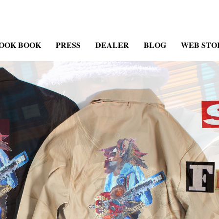
OOK BOOK
PRESS
DEALER
BLOG
WEB STO